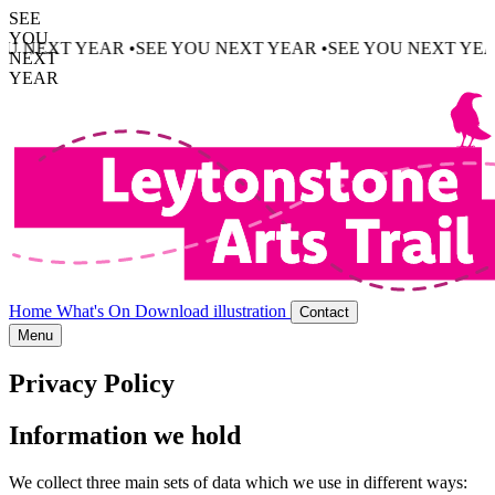
SEE
YOU
 NEXT YEAR •
SEE YOU NEXT YEAR •
SEE YOU NEXT YEAR 
NEXT
YEAR
Home
What's On
Download illustration
Contact
Menu
Privacy Policy
Information we hold
We collect three main sets of data which we use in different ways: