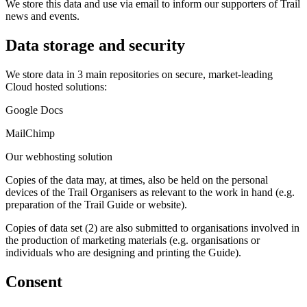
We store this data and use via email to inform our supporters of Trail
news and events.
Data storage and security
We store data in 3 main repositories on secure, market-leading
Cloud hosted solutions:
Google Docs
MailChimp
Our webhosting solution
Copies of the data may, at times, also be held on the personal
devices of the Trail Organisers as relevant to the work in hand (e.g.
preparation of the Trail Guide or website).
Copies of data set (2) are also submitted to organisations involved in
the production of marketing materials (e.g. organisations or
individuals who are designing and printing the Guide).
Consent