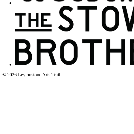
© 2026 Leytonstone Arts Trail