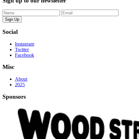
Sign up to our newsletter
Sign Up
Social
Instagram
Twitter
Facebook
Misc
About
2025
Sponsors