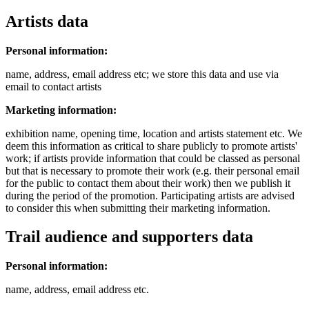
Artists data
Personal information:
name, address, email address etc; we store this data and use via
email to contact artists
Marketing information:
exhibition name, opening time, location and artists statement etc. We
deem this information as critical to share publicly to promote artists'
work; if artists provide information that could be classed as personal
but that is necessary to promote their work (e.g. their personal email
for the public to contact them about their work) then we publish it
during the period of the promotion. Participating artists are advised
to consider this when submitting their marketing information.
Trail audience and supporters data
Personal information:
name, address, email address etc.