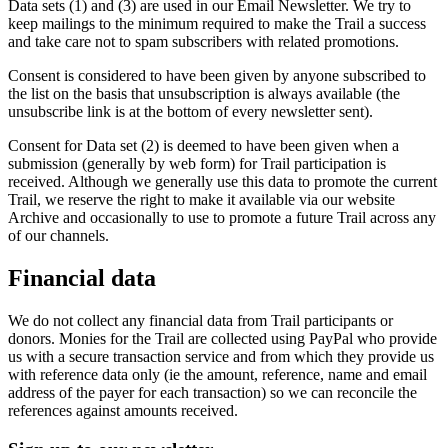
Data sets (1) and (3) are used in our Email Newsletter. We try to
keep mailings to the minimum required to make the Trail a success
and take care not to spam subscribers with related promotions.
Consent is considered to have been given by anyone subscribed to
the list on the basis that unsubscription is always available (the
unsubscribe link is at the bottom of every newsletter sent).
Consent for Data set (2) is deemed to have been given when a
submission (generally by web form) for Trail participation is
received. Although we generally use this data to promote the current
Trail, we reserve the right to make it available via our website
Archive and occasionally to use to promote a future Trail across any
of our channels.
Financial data
We do not collect any financial data from Trail participants or
donors. Monies for the Trail are collected using PayPal who provide
us with a secure transaction service and from which they provide us
with reference data only (ie the amount, reference, name and email
address of the payer for each transaction) so we can reconcile the
references against amounts received.