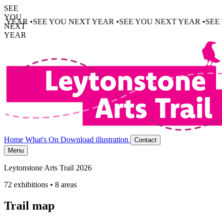
SEE
YOU
U NEXT YEAR •
SEE YOU NEXT YEAR •
SEE YOU NEXT YEAR
NEXT
YEAR
Home
What's On
Download illustration
Contact
Menu
Leytonstone Arts Trail 2026
72 exhibitions • 8 areas
Trail map