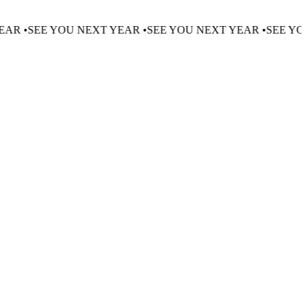
EXT YEAR •
SEE YOU NEXT YEAR •
SEE YOU NEXT YEAR •
S