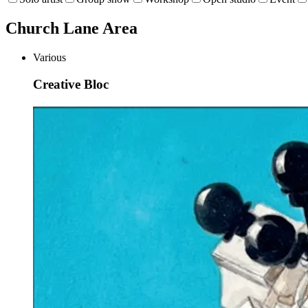
Church Lane Area
Various
Creative Bloc