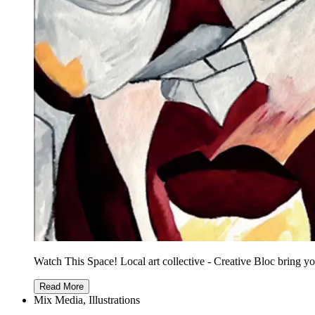
Watch This Space! Local art collective - Creative Bloc bring yo
Read More
Mix Media, Illustrations