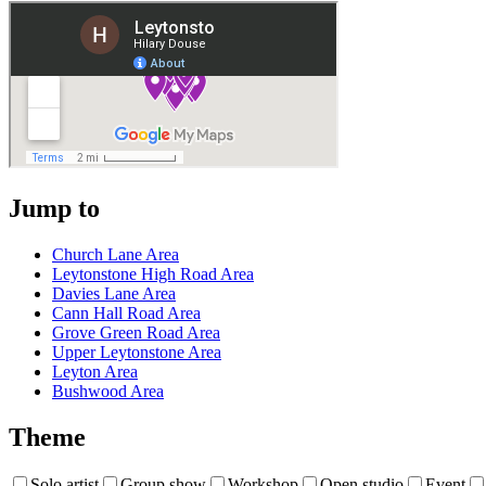
Jump to
Church Lane Area
Leytonstone High Road Area
Davies Lane Area
Cann Hall Road Area
Grove Green Road Area
Upper Leytonstone Area
Leyton Area
Bushwood Area
Theme
Solo artist
Group show
Workshop
Open studio
Event