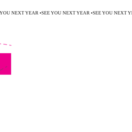
 •
SEE YOU NEXT YEAR •
SEE YOU NEXT YEAR •
SEE YOU N