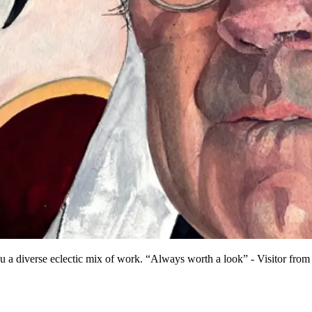
u a diverse eclectic mix of work. “Always worth a look” - Visitor from 