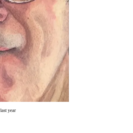
last year