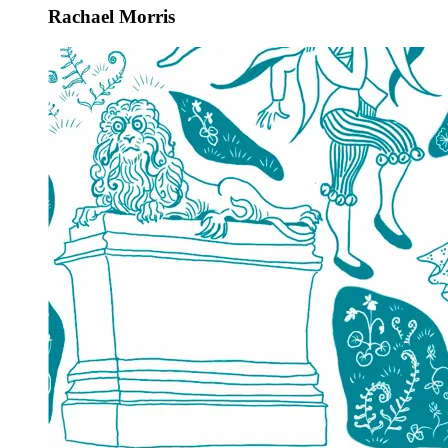
Rachael Morris